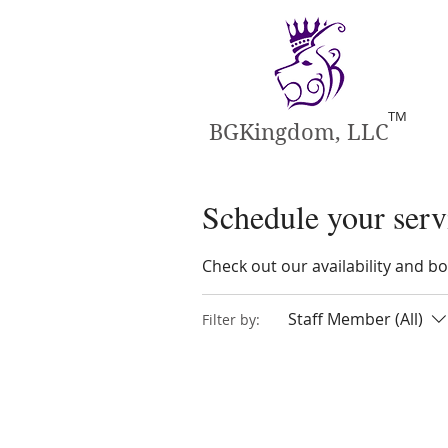
TM
BGKingdom, LLC
Schedule your serv
Check out our availability and b
Staff Member (All)
Filter by: