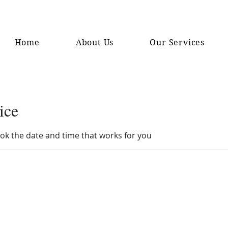
Home
About Us
Our Services
ice
ook the date and time that works for you