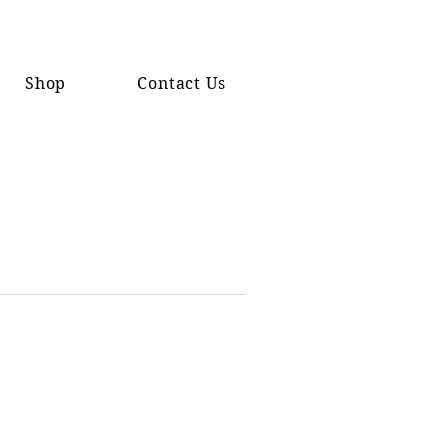
Shop
Contact Us