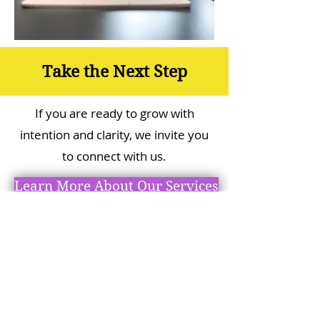
Take the Next Step
If you are ready to grow with
intention and clarity, we invite you
to connect with us.
Learn More About Our Services
Check Out BGKingdom in
Action!