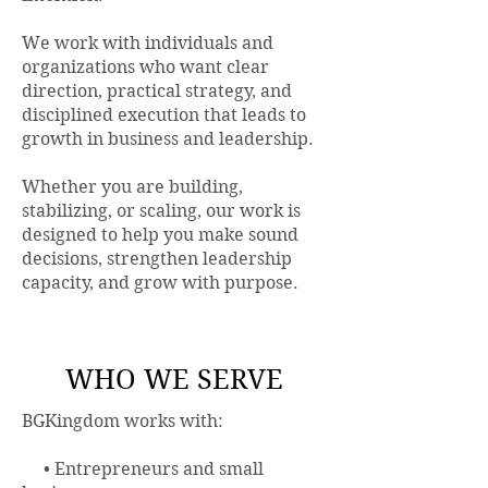
We work with individuals and
organizations who want clear
direction, practical strategy, and
disciplined execution that leads to
growth in business and leadership.
Whether you are building,
stabilizing, or scaling, our work is
designed to help you make sound
decisions, strengthen leadership
capacity, and grow with purpose.
WHO WE SERVE
BGKingdom works with:
• Entrepreneurs and small