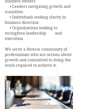
business owners
• Leaders navigating growth and
transition
• Individuals seeking clarity in
business direction
• Organizations looking to
strengthen leadership and
execution​
We serve a diverse community of
professionals who are serious about
growth and committed to doing the
work required to achieve it.