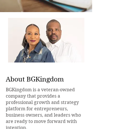
About BGKingdom
BGKingdom is a veteran-owned
company that provides a
professional growth and strategy
platform for entrepreneurs,
business owners, and leaders who
are ready to move forward with
intention.