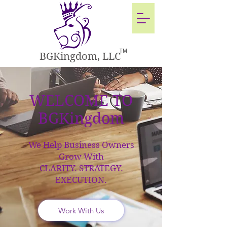
TM
BGKingdom, LLC
WELCOME TO
BGKingdom
We Help Business Owners
Grow With
CLARITY. STRATEGY.
EXECUTION.
Work With Us